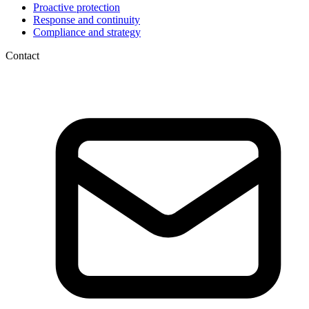
Proactive protection
Response and continuity
Compliance and strategy
Contact