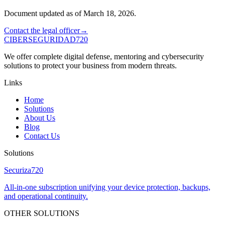
Document updated as of March 18, 2026.
Contact the legal officer
→
CIBERSEGURIDAD
720
We offer complete digital defense, mentoring and cybersecurity
solutions to protect your business from modern threats.
Links
Home
Solutions
About Us
Blog
Contact Us
Solutions
Securiza
720
All-in-one subscription unifying your device protection, backups,
and operational continuity.
OTHER SOLUTIONS