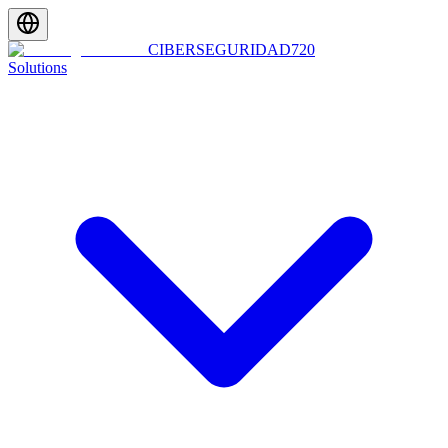
CIBERSEGURIDAD
720
Solutions