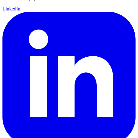
LinkedIn