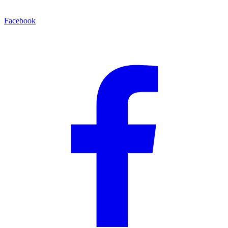
Facebook