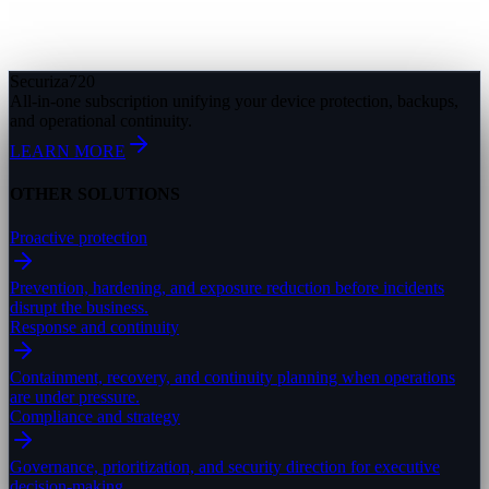
Securiza
720
All-in-one subscription unifying your device protection, backups,
and operational continuity.
LEARN MORE
OTHER SOLUTIONS
Proactive protection
Prevention, hardening, and exposure reduction before incidents
disrupt the business.
Response and continuity
Containment, recovery, and continuity planning when operations
are under pressure.
Compliance and strategy
Governance, prioritization, and security direction for executive
decision-making.