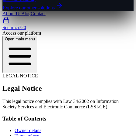
Explore our other solutions
About Us
Blog
Contact
Securiza720
Access our platform
Open main menu
LEGAL NOTICE
Legal Notice
This legal notice complies with Law 34/2002 on Information
Society Services and Electronic Commerce (LSSI-CE).
Table of Contents
Owner details
Terms of use