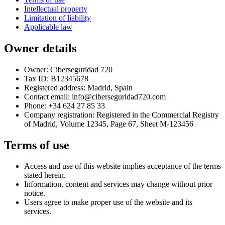
Intellectual property
Limitation of liability
Applicable law
Owner details
Owner: Ciberseguridad 720
Tax ID: B12345678
Registered address: Madrid, Spain
Contact email: info@ciberseguridad720.com
Phone: +34 624 27 85 33
Company registration: Registered in the Commercial Registry
of Madrid, Volume 12345, Page 67, Sheet M-123456
Terms of use
Access and use of this website implies acceptance of the terms
stated herein.
Information, content and services may change without prior
notice.
Users agree to make proper use of the website and its
services.