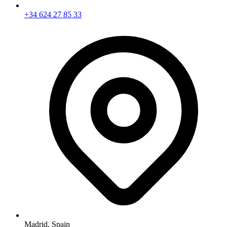
+34 624 27 85 33
Madrid,
Spain