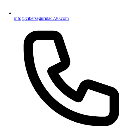
info@ciberseguridad720.com