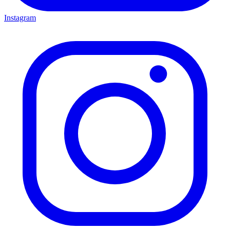
Instagram