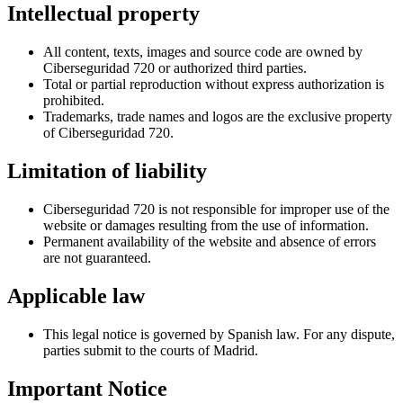
Intellectual property
All content, texts, images and source code are owned by
Ciberseguridad 720 or authorized third parties.
Total or partial reproduction without express authorization is
prohibited.
Trademarks, trade names and logos are the exclusive property
of Ciberseguridad 720.
Limitation of liability
Ciberseguridad 720 is not responsible for improper use of the
website or damages resulting from the use of information.
Permanent availability of the website and absence of errors
are not guaranteed.
Applicable law
This legal notice is governed by Spanish law. For any dispute,
parties submit to the courts of Madrid.
Important Notice